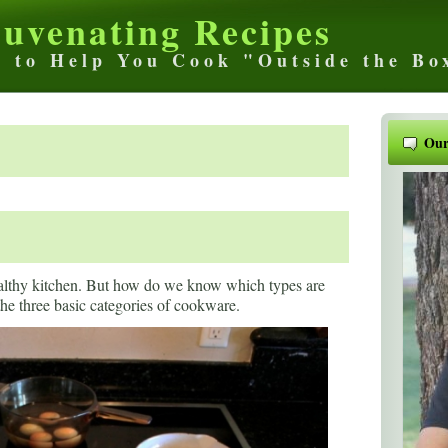
juvenating Recipes
s to Help You Cook "Outside the Bo
Our
ealthy kitchen. But how do we know which types are
 the three basic categories of cookware.