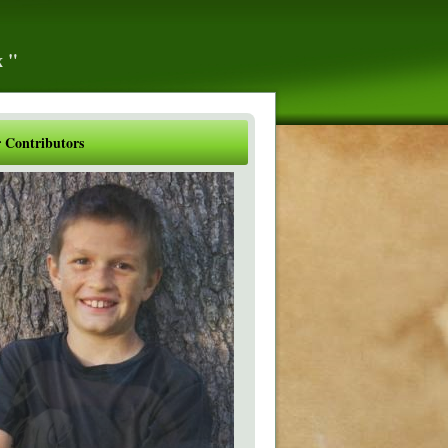
x"
 Contributors