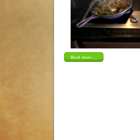
Read more ...