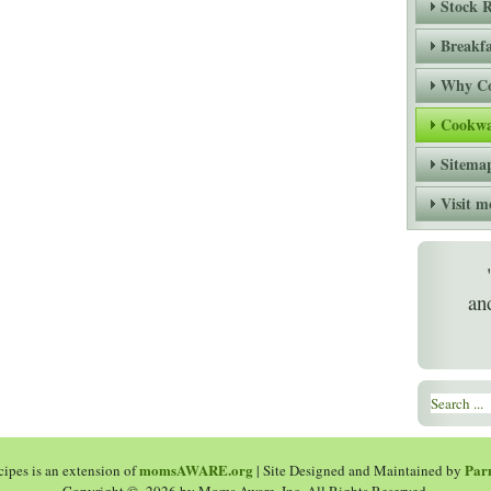
Stock R
Breakfa
Why Co
Cookwa
Sitema
Visit
an
momsAWARE.org
Par
ipes is an extension of
| Site Designed and Maintained by