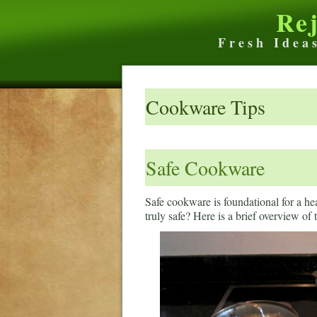
Re
Fresh Idea
Cookware Tips
Safe Cookware
Safe cookware is foundational for a h
truly safe? Here is a brief overview of