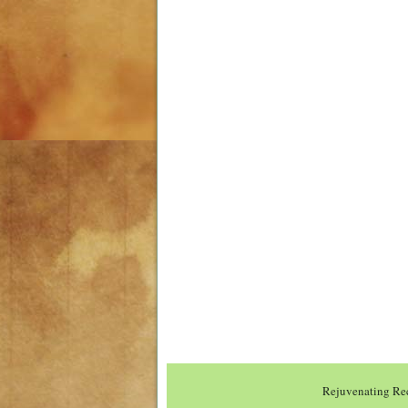
Rejuvenating Rec