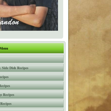
 Menu
 Side Dish Recipes
ecipes
Recipes
e Recipes
 Recipes