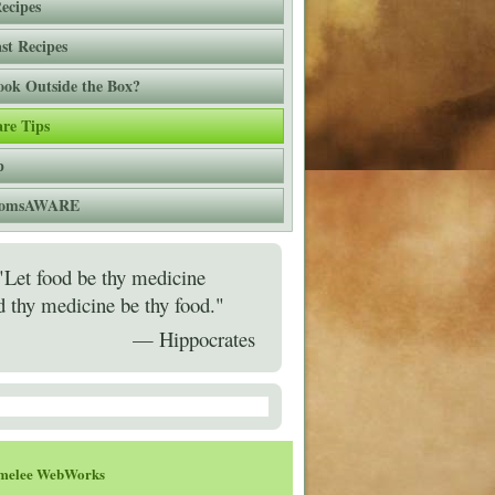
ecipes
st Recipes
ok Outside the Box?
re Tips
p
 momsAWARE
"Let food be thy medicine
d thy medicine be thy food."
— Hippocrates
melee WebWorks