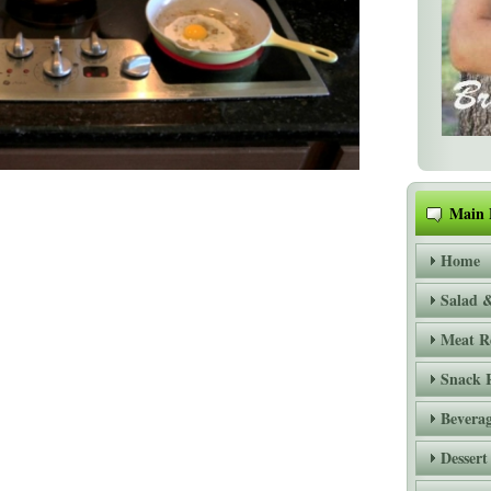
Main
Home
Salad &
Meat R
Snack 
Beverag
Dessert