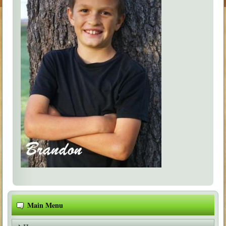
Main Menu