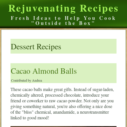
Rejuvenating Recipes
Fresh Ideas to Help You Cook
"Outside the Box"
Dessert Recipes
Cacao Almond Balls
Contributed by Andrea
These cacao balls make great gifts. Instead of sugar-laden,
chemically altered, processed chocolate, introduce your
friend or coworker to raw cacao powder. Not only are you
giving something natural, you're also offering a nice dose
of the "bliss" chemical, anandamide, a neurotransmitter
linked to good mood!