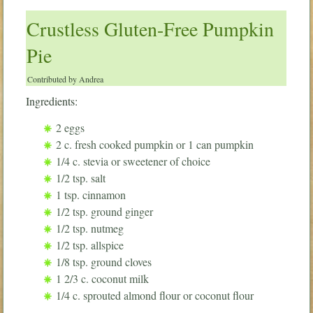
Crustless Gluten-Free Pumpkin
Pie
Contributed by Andrea
Ingredients:
2 eggs
2 c. fresh cooked pumpkin or 1 can pumpkin
1/4 c. stevia or sweetener of choice
1/2 tsp. salt
1 tsp. cinnamon
1/2 tsp. ground ginger
1/2 tsp. nutmeg
1/2 tsp. allspice
1/8 tsp. ground cloves
1 2/3 c. coconut milk
1/4 c. sprouted almond flour or coconut flour