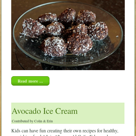
Read more ...
Avocado Ice Cream
Contributed by Colin & Erin
Kids can have fun creating their own recipes for healthy,