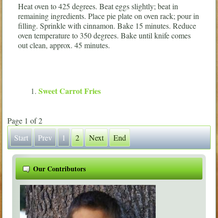
Heat oven to 425 degrees. Beat eggs slightly; beat in
remaining ingredients. Place pie plate on oven rack; pour in
filling. Sprinkle with cinnamon. Bake 15 minutes. Reduce
oven temperature to 350 degrees. Bake until knife comes
out clean, approx. 45 minutes.
Sweet Carrot Fries
Page 1 of 2
Start
Prev
1
2
Next
End
Our Contributors