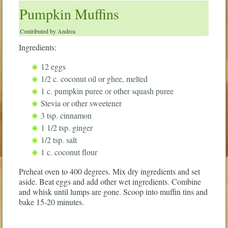
Pumpkin Muffins
Contributed by Andrea
Ingredients:
12 eggs
1/2 c. coconut oil or ghee, melted
1 c. pumpkin puree or other squash puree
Stevia or other sweetener
3 tsp. cinnamon
1 1/2 tsp. ginger
1/2 tsp. salt
1 c. coconut flour
Preheat oven to 400 degrees. Mix dry ingredients and set
aside. Beat eggs and add other wet ingredients. Combine
and whisk until lumps are gone. Scoop into muffin tins and
bake 15-20 minutes.