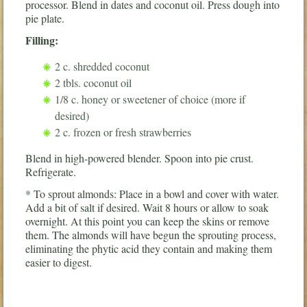
processor. Blend in dates and coconut oil. Press dough into
pie plate.
Filling:
2 c. shredded coconut
2 tbls. coconut oil
1/8 c. honey or sweetener of choice (more if
desired)
2 c. frozen or fresh strawberries
Blend in high-powered blender. Spoon into pie crust.
Refrigerate.
* To sprout almonds: Place in a bowl and cover with water.
Add a bit of salt if desired. Wait 8 hours or allow to soak
overnight. At this point you can keep the skins or remove
them. The almonds will have begun the sprouting process,
eliminating the phytic acid they contain and making them
easier to digest.