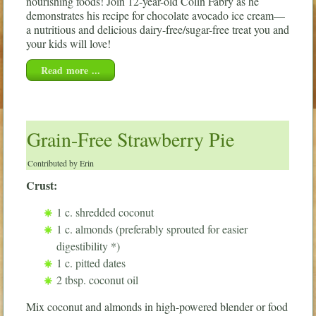
nourishing foods! Join 12-year-old Colin Fabry as he
demonstrates his recipe for chocolate avocado ice cream—
a nutritious and delicious dairy-free/sugar-free treat you and
your kids will love!
Read more ...
Grain-Free Strawberry Pie
Contributed by Erin
Crust:
1 c. shredded coconut
1 c. almonds (preferably sprouted for easier
digestibility *)
1 c. pitted dates
2 tbsp. coconut oil
Mix coconut and almonds in high-powered blender or food