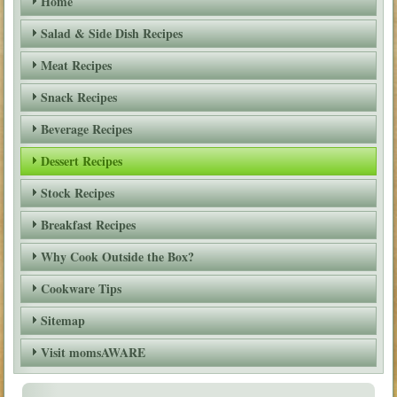
Home
Salad & Side Dish Recipes
Meat Recipes
Snack Recipes
Beverage Recipes
Dessert Recipes
Stock Recipes
Breakfast Recipes
Why Cook Outside the Box?
Cookware Tips
Sitemap
Visit momsAWARE